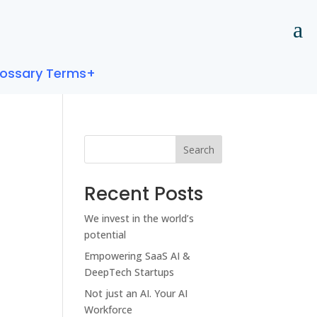
lossary Terms+
Search
Recent Posts
We invest in the world’s
potential
Empowering SaaS AI &
DeepTech Startups
Not just an AI. Your AI
Workforce