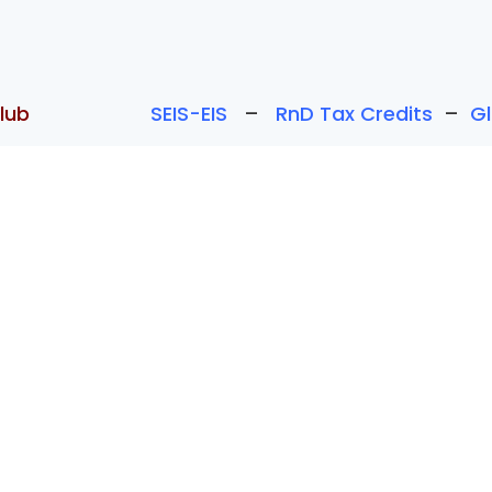
lub
SEIS-EIS
–
RnD Tax Credits
–
G