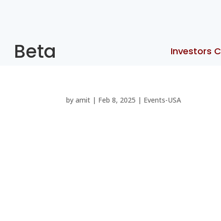
Beta
Investors C
by
amit
|
Feb 8, 2025
|
Events-USA