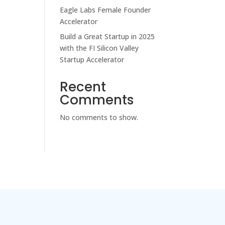
Eagle Labs Female Founder
Accelerator
Build a Great Startup in 2025
with the FI Silicon Valley
Startup Accelerator
Recent
Comments
No comments to show.