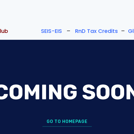
lub
SEIS-EIS
–
RnD Tax Credits
–
G
COMING SOO
GO TO HOMEPAGE