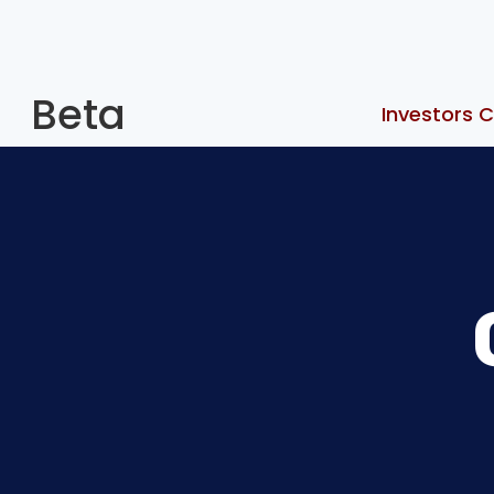
Beta
Investors C