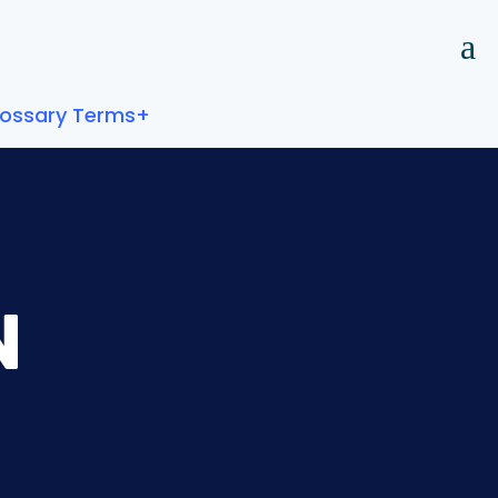
lossary Terms+
N