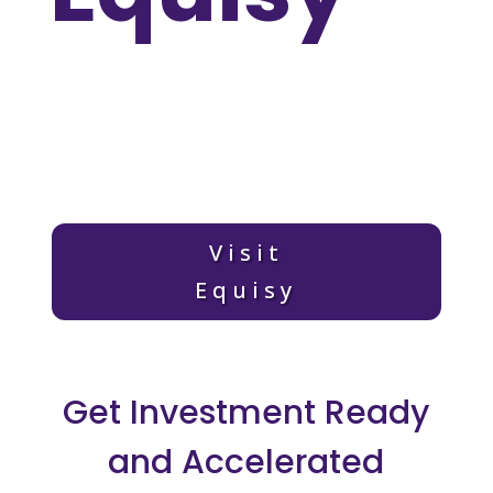
Visit
Equisy
Get Investment Ready
and Accelerated