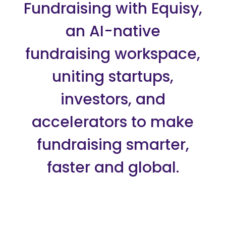
Fundraising with Equisy,
an AI-native
fundraising workspace,
uniting startups,
investors, and
accelerators to make
fundraising smarter,
faster and global.