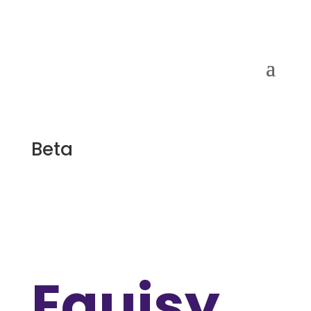
Beta
Equisy