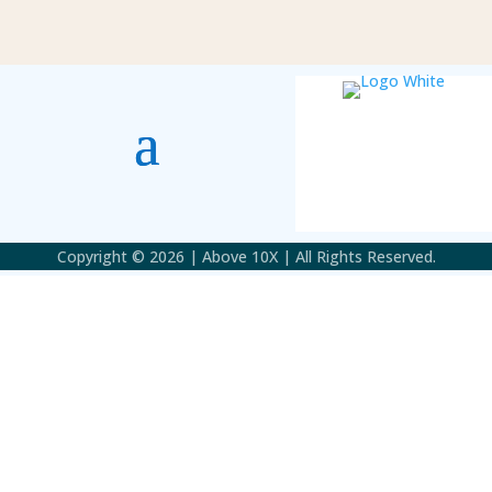
Copyright © 2026 | Above 10X | All Rights Reserved.