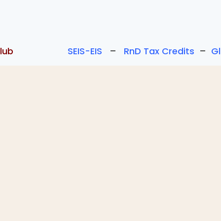
lub
SEIS-EIS
–
RnD Tax Credits
–
G