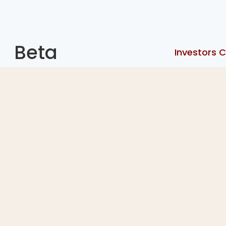
Beta
Investors C