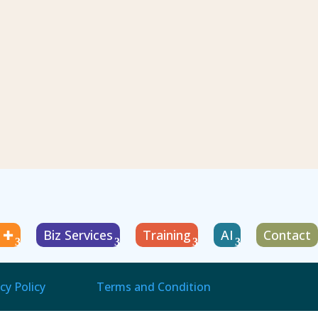
g ✚
Biz Services
Training
AI
Contact
cy Policy
Terms and Condition