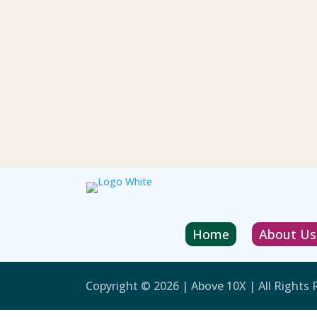
Home
About Us
Copyright © 2026 | Above 10X | All Rights 