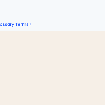
lossary Terms+