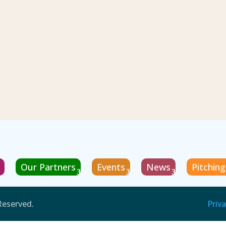
Our Partners
Events
News
Pitchin
Reserved.
Priva