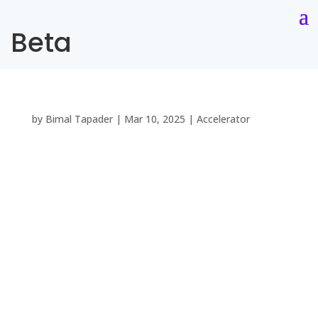
Beta
by
Bimal Tapader
|
Mar 10, 2025
|
Accelerator