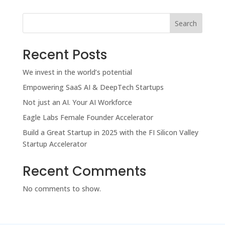
Search
Recent Posts
We invest in the world’s potential
Empowering SaaS AI & DeepTech Startups
Not just an AI. Your AI Workforce
Eagle Labs Female Founder Accelerator
Build a Great Startup in 2025 with the FI Silicon Valley
Startup Accelerator
Recent Comments
No comments to show.