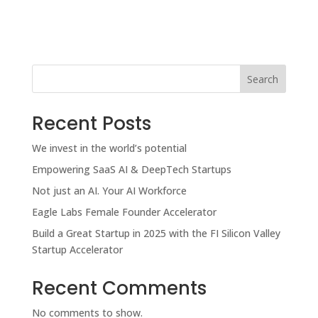
Search
Recent Posts
We invest in the world’s potential
Empowering SaaS AI & DeepTech Startups
Not just an AI. Your AI Workforce
Eagle Labs Female Founder Accelerator
Build a Great Startup in 2025 with the FI Silicon Valley
Startup Accelerator
Recent Comments
No comments to show.