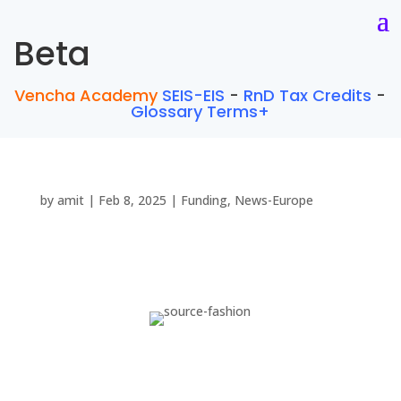
Beta
Vencha Academy
SEIS-EIS
-
RnD Tax Credits
-
Glossary Terms+
by
amit
|
Feb 8, 2025
|
Funding
,
News-Europe