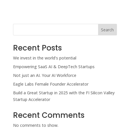
Search
Recent Posts
We invest in the world’s potential
Empowering SaaS AI & DeepTech Startups
Not just an AI. Your AI Workforce
Eagle Labs Female Founder Accelerator
Build a Great Startup in 2025 with the FI Silicon Valley
Startup Accelerator
Recent Comments
No comments to show.