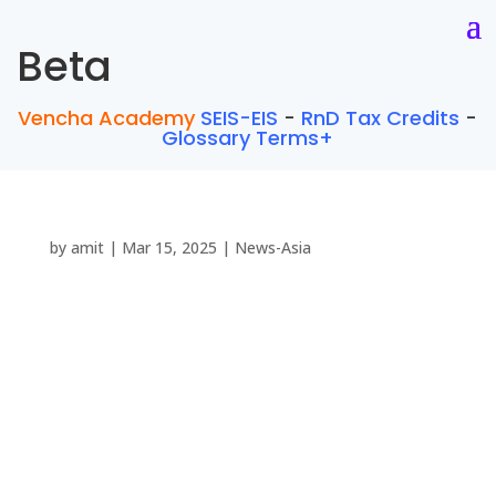
Beta
Vencha Academy
SEIS-EIS
-
RnD Tax Credits
-
Glossary Terms+
by
amit
|
Mar 15, 2025
|
News-Asia