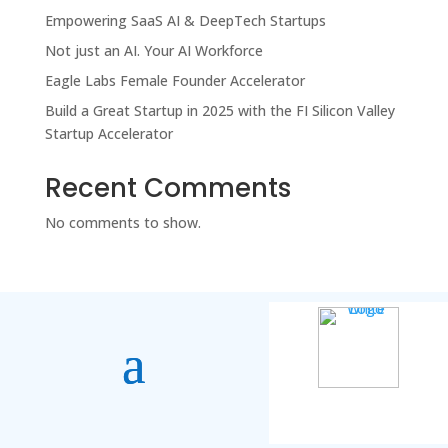
Empowering SaaS AI & DeepTech Startups
Not just an AI. Your AI Workforce
Eagle Labs Female Founder Accelerator
Build a Great Startup in 2025 with the FI Silicon Valley
Startup Accelerator
Recent Comments
No comments to show.