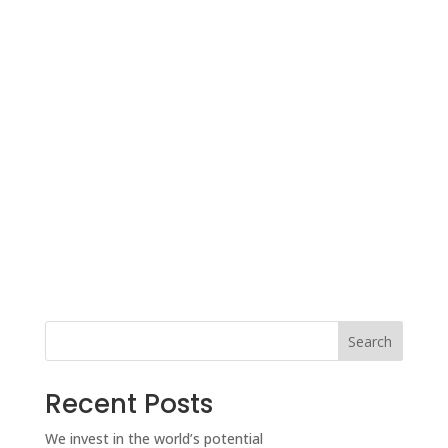
Search
Recent Posts
We invest in the world’s potential