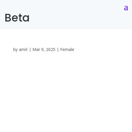
Beta
by
amit
|
Mar 9, 2025
|
Female