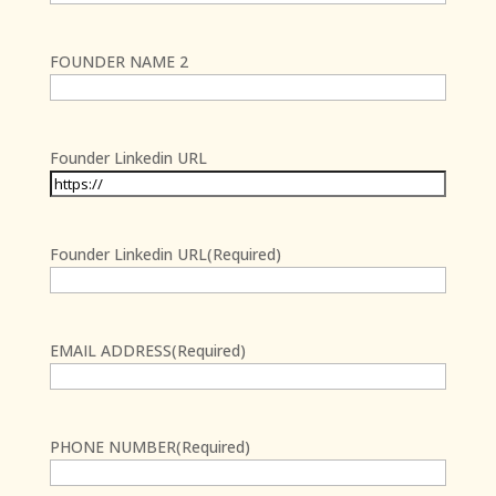
First
FOUNDER NAME 2
First
Founder Linkedin URL
Founder Linkedin URL
(Required)
First
EMAIL ADDRESS
(Required)
PHONE NUMBER
(Required)