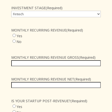
INVESTMENT STAGE
(Required)
MONTHLY RECURRING REVENUE
(Required)
Yes
No
MONTHLY RECURRING REVENUE GROSS
(Required)
MONTHLY RECURRING REVENUE NET
(Required)
IS YOUR STARTUP POST-REVENUE?
(Required)
Yes