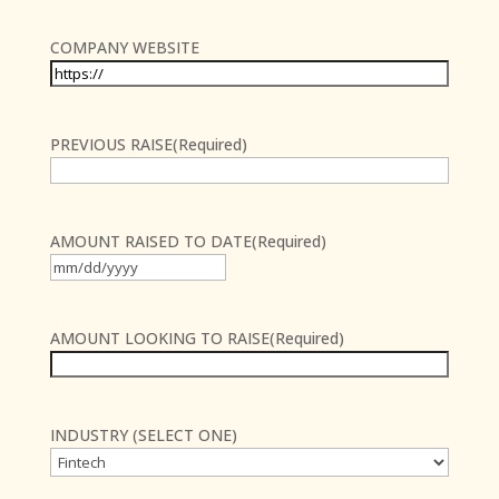
COMPANY WEBSITE
PREVIOUS RAISE
(Required)
AMOUNT RAISED TO DATE
(Required)
MM
slash
DD
AMOUNT LOOKING TO RAISE
(Required)
slash
YYYY
INDUSTRY (SELECT ONE)