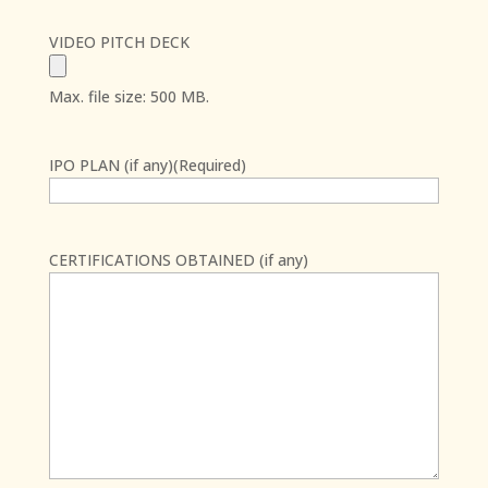
VIDEO PITCH DECK
Max. file size: 500 MB.
IPO PLAN (if any)
(Required)
CERTIFICATIONS OBTAINED (if any)