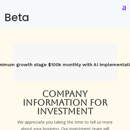
Beta
nimum growth stage $100k monthly with AI implementat
Company
Information for
investment
We appreciate you taking the time to tell us more
about your business. Our investment team will