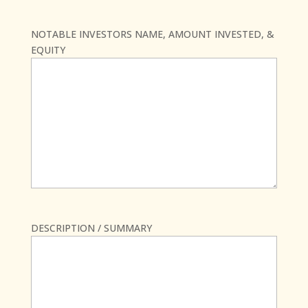
NOTABLE INVESTORS NAME, AMOUNT INVESTED, &
EQUITY
DESCRIPTION / SUMMARY