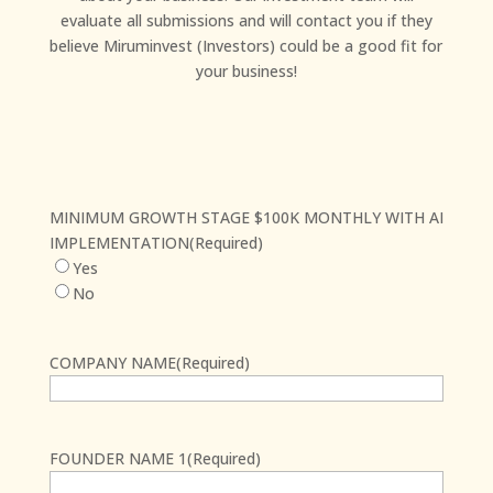
evaluate all submissions and will contact you if they
believe Miruminvest (Investors) could be a good fit for
your business!
MINIMUM GROWTH STAGE $100K MONTHLY WITH AI
IMPLEMENTATION
(Required)
Yes
No
COMPANY NAME
(Required)
First
FOUNDER NAME 1
(Required)