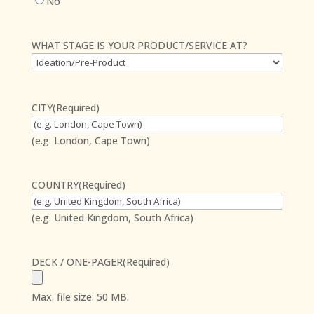
No
WHAT STAGE IS YOUR PRODUCT/SERVICE AT?
CITY
(Required)
(e.g. London, Cape Town)
COUNTRY
(Required)
(e.g. United Kingdom, South Africa)
DECK / ONE-PAGER
(Required)
Max. file size: 50 MB.