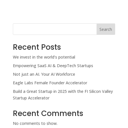
Search
Recent Posts
We invest in the world’s potential
Empowering SaaS AI & DeepTech Startups
Not just an AI. Your AI Workforce
Eagle Labs Female Founder Accelerator
Build a Great Startup in 2025 with the FI Silicon Valley
Startup Accelerator
Recent Comments
No comments to show.