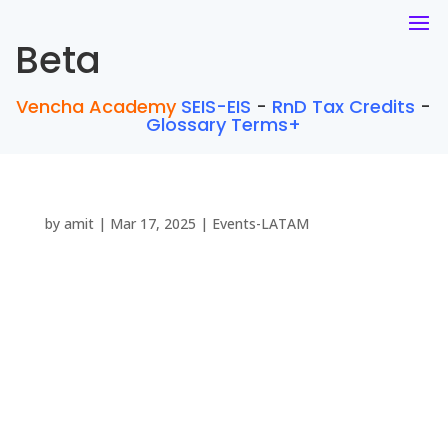
Beta
Vencha Academy
SEIS-EIS
-
RnD Tax Credits
-
Glossary Terms+
by
amit
|
Mar 17, 2025
|
Events-LATAM