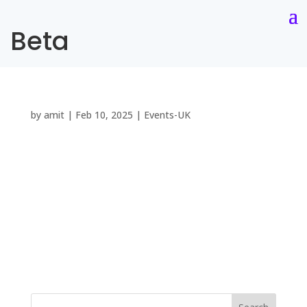
Beta
by
amit
|
Feb 10, 2025
|
Events-UK