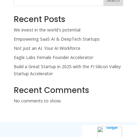
Search
Recent Posts
We invest in the world’s potential
Empowering SaaS AI & DeepTech Startups
Not just an AI. Your AI Workforce
Eagle Labs Female Founder Accelerator
Build a Great Startup in 2025 with the FI Silicon Valley
Startup Accelerator
Recent Comments
No comments to show.