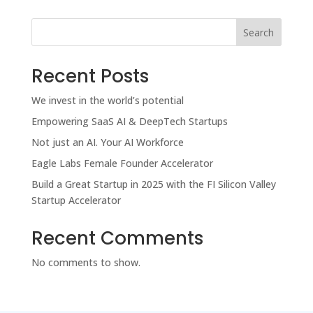
Search
Recent Posts
We invest in the world’s potential
Empowering SaaS AI & DeepTech Startups
Not just an AI. Your AI Workforce
Eagle Labs Female Founder Accelerator
Build a Great Startup in 2025 with the FI Silicon Valley
Startup Accelerator
Recent Comments
No comments to show.