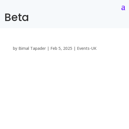
Beta
by
Bimal Tapader
|
Feb 5, 2025
|
Events-UK