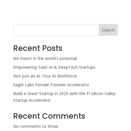
Search
Recent Posts
We invest in the world’s potential
Empowering SaaS AI & DeepTech Startups
Not just an AI. Your AI Workforce
Eagle Labs Female Founder Accelerator
Build a Great Startup in 2025 with the FI Silicon Valley
Startup Accelerator
Recent Comments
No comments to show.