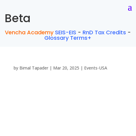
Beta
Vencha Academy
SEIS-EIS
-
RnD Tax Credits
-
Glossary Terms+
by
Bimal Tapader
|
Mar 20, 2025
|
Events-USA