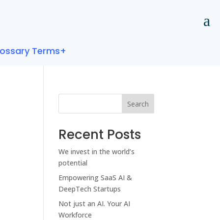
lossary Terms+
Search
Recent Posts
We invest in the world’s
potential
Empowering SaaS AI &
DeepTech Startups
Not just an AI. Your AI
Workforce