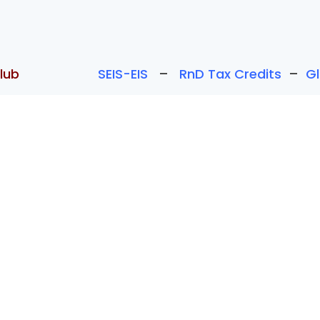
lub
SEIS-EIS
–
RnD Tax Credits
–
G