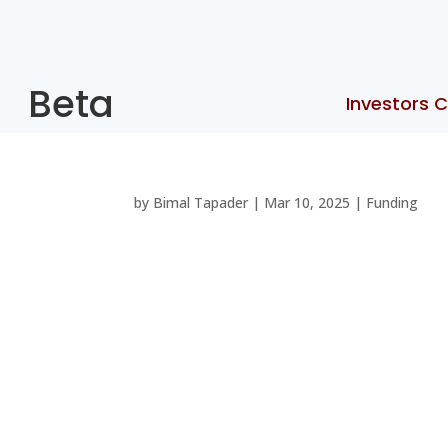
Beta
Investors C
by
Bimal Tapader
|
Mar 10, 2025
|
Funding