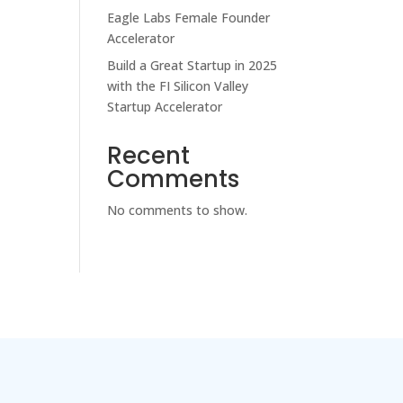
Eagle Labs Female Founder
Accelerator
Build a Great Startup in 2025
with the FI Silicon Valley
Startup Accelerator
Recent
Comments
No comments to show.