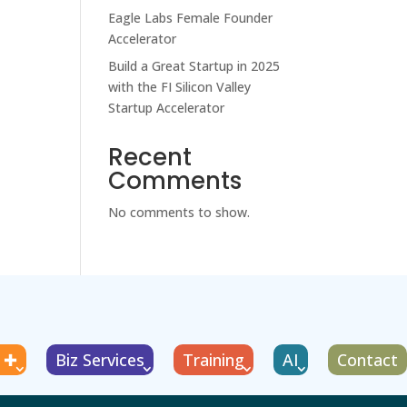
Eagle Labs Female Founder
Accelerator
Build a Great Startup in 2025
with the FI Silicon Valley
Startup Accelerator
Recent
Comments
No comments to show.
g ✚
Biz Services
Training
AI
Contact