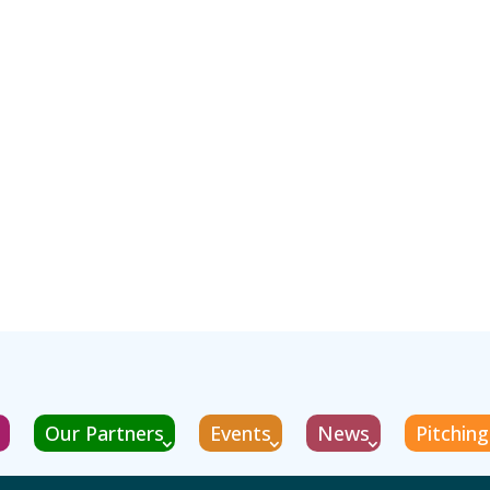
Our Partners
Events
News
Pitchin