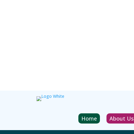
Home
About Us