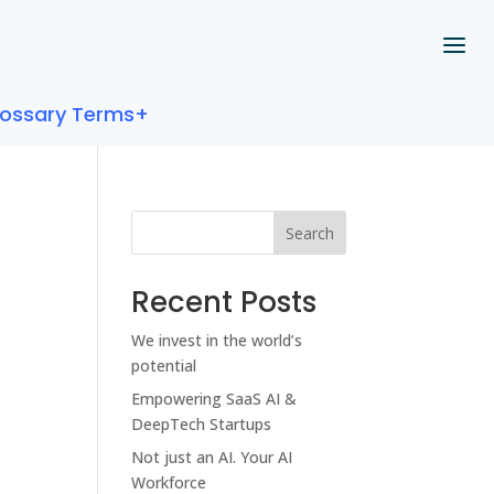
lossary Terms+
Search
Recent Posts
We invest in the world’s
potential
Empowering SaaS AI &
DeepTech Startups
Not just an AI. Your AI
Workforce