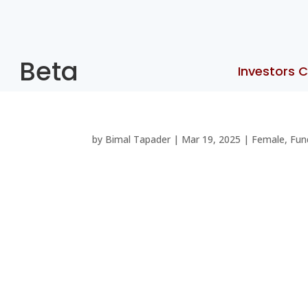
Beta
Investors C
by
Bimal Tapader
|
Mar 19, 2025
|
Female
,
Fun