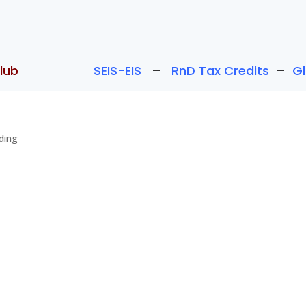
lub
SEIS-EIS
–
RnD Tax Credits
–
G
ding