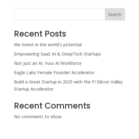
Search
Recent Posts
We invest in the world’s potential
Empowering SaaS AI & DeepTech Startups
Not just an AI. Your AI Workforce
Eagle Labs Female Founder Accelerator
Build a Great Startup in 2025 with the FI Silicon Valley
Startup Accelerator
Recent Comments
No comments to show.