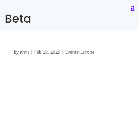
Beta
by
amit
|
Feb 28, 2025
|
Events-Europe