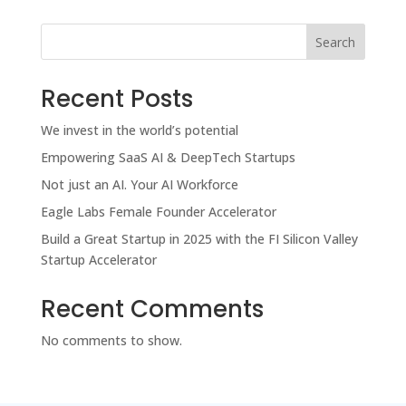
Search
Recent Posts
We invest in the world’s potential
Empowering SaaS AI & DeepTech Startups
Not just an AI. Your AI Workforce
Eagle Labs Female Founder Accelerator
Build a Great Startup in 2025 with the FI Silicon Valley
Startup Accelerator
Recent Comments
No comments to show.