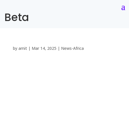
Beta
by
amit
|
Mar 14, 2025
|
News-Africa