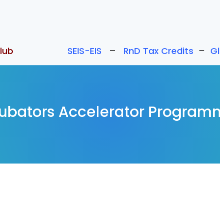
lub
SEIS-EIS
–
RnD Tax Credits
–
G
cubators Accelerator Program