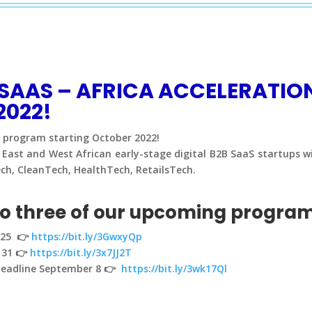
S SAAS – AFRICA ACCELERATI
2022!
n program starting October 2022!
East and West African early-stage digital B2B SaaS startups wit
ech, CleanTech, HealthTech, RetailsTech.
to three of our upcoming progra
t 25 👉
https://bit.ly/3GwxyQp
 31 👉
https://bit.ly/3x7JJ2T
 deadline September 8 👉
https://bit.ly/3wk17Ql