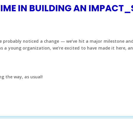
IME IN BUILDING AN IMPACT_
u’ve probably noticed a change — we’ve hit a major milestone 
as a young organization, we’re excited to have made it here, a
ng the way, as usual!