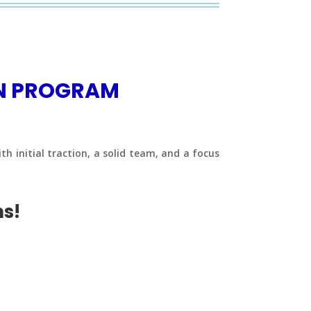
ON PROGRAM
h initial traction, a solid team, and a focus
ms!