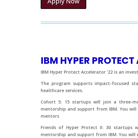
Apply Now
IBM HYPER PROTECT
IBM Hyper Protect Accelerator ‘22 is an inve
The program supports impact-focused start
healthcare services.
Cohort 5: 15 startups will join a three-
mentorship and support from IBM. You will 
mentors
Friends of Hyper Protect II: 30 startups w
mentorship and support from IBM. You will 