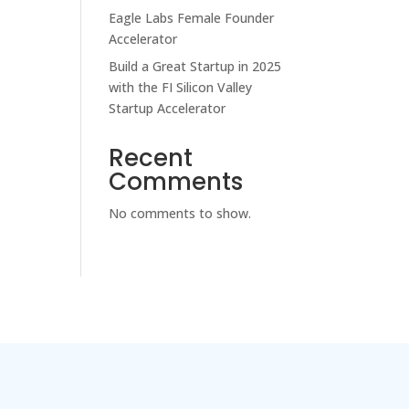
Eagle Labs Female Founder
Accelerator
Build a Great Startup in 2025
with the FI Silicon Valley
Startup Accelerator
Recent
Comments
No comments to show.