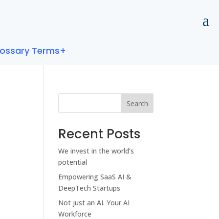
lossary Terms+
Search
Recent Posts
We invest in the world’s
potential
Empowering SaaS AI &
DeepTech Startups
Not just an AI. Your AI
Workforce