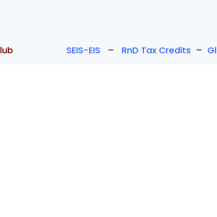
lub
SEIS-EIS
–
RnD Tax Credits
–
G