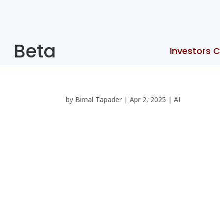
Beta
Investors C
by
Bimal Tapader
|
Apr 2, 2025
|
AI