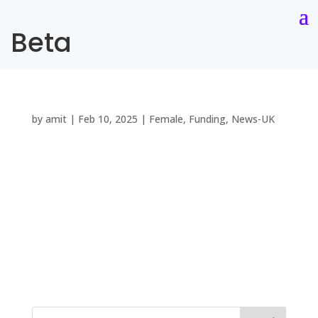
Beta
by
amit
|
Feb 10, 2025
|
Female
,
Funding
,
News-UK