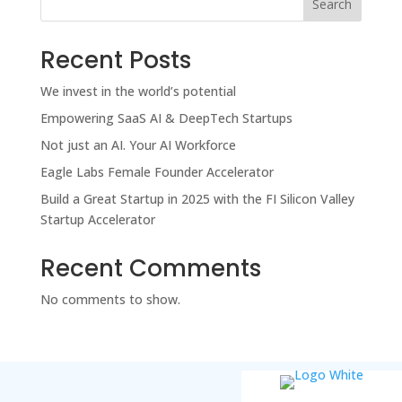
Search
Recent Posts
We invest in the world’s potential
Empowering SaaS AI & DeepTech Startups
Not just an AI. Your AI Workforce
Eagle Labs Female Founder Accelerator
Build a Great Startup in 2025 with the FI Silicon Valley
Startup Accelerator
Recent Comments
No comments to show.